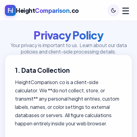
☰
Height
Comparison
.co
Privacy Policy
Your privacy is important to us. Learn about our data
policies and client-side processing details.
1. Data Collection
HeightComparison.co is a client-side
calculator. We **do not collect, store, or
transmit** any personal height entries, custom
labels, names, or color settings to external
databases or servers. All figure calculations
happen entirely inside your web browser.