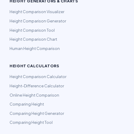
HEIGHT GENERATORS & CHARTS
Height Comparison Visualizer
Height Comparison Generator
Height Comparison Tool
Height Comparison Chart
Human Height Comparison
HEIGHT CALCULATORS
Height Comparison Calculator
Height-Difference Calculator
Online Height Comparison
Comparing Height
Comparing Height Generator
Comparing Height Tool