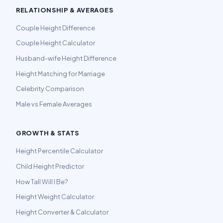
RELATIONSHIP & AVERAGES
Couple Height Difference
Couple Height Calculator
Husband-wife Height Difference
Height Matching for Marriage
Celebrity Comparison
Male vs Female Averages
GROWTH & STATS
Height Percentile Calculator
Child Height Predictor
How Tall Will I Be?
Height Weight Calculator
Height Converter & Calculator