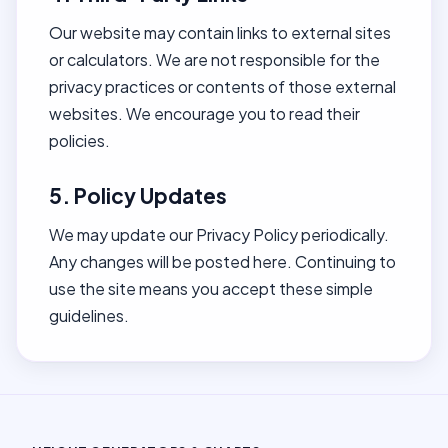
Our website may contain links to external sites
or calculators. We are not responsible for the
privacy practices or contents of those external
websites. We encourage you to read their
policies.
5. Policy Updates
We may update our Privacy Policy periodically.
Any changes will be posted here. Continuing to
use the site means you accept these simple
guidelines.