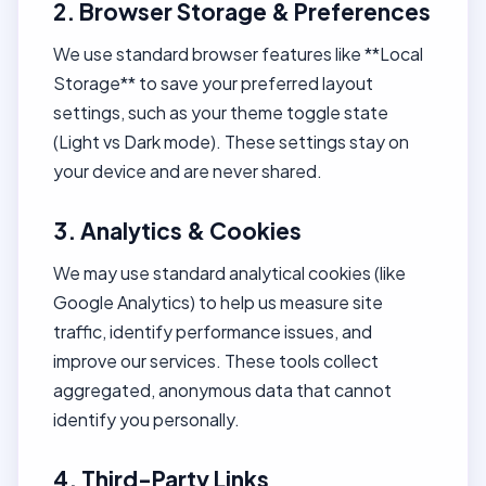
2. Browser Storage & Preferences
We use standard browser features like **Local
Storage** to save your preferred layout
settings, such as your theme toggle state
(Light vs Dark mode). These settings stay on
your device and are never shared.
3. Analytics & Cookies
We may use standard analytical cookies (like
Google Analytics) to help us measure site
traffic, identify performance issues, and
improve our services. These tools collect
aggregated, anonymous data that cannot
identify you personally.
4. Third-Party Links