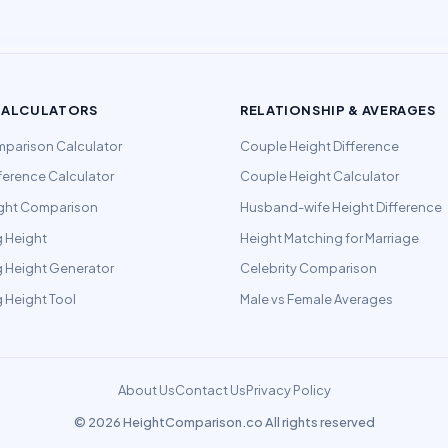
CALCULATORS
RELATIONSHIP & AVERAGES
parison Calculator
Couple Height Difference
ference Calculator
Couple Height Calculator
ight Comparison
Husband-wife Height Difference
 Height
Height Matching for Marriage
 Height Generator
Celebrity Comparison
 Height Tool
Male vs Female Averages
About Us
Contact Us
Privacy Policy
©
2026 HeightComparison.co All rights reserved