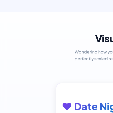
Vis
Wondering how you 
perfectly scaled re
❤️ Date Ni