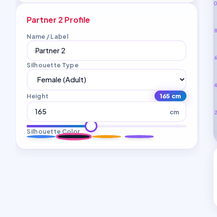
1
Partner 2 Profile
Name / Label
Silhouette Type
Height
165 cm
cm
Silhouette Color