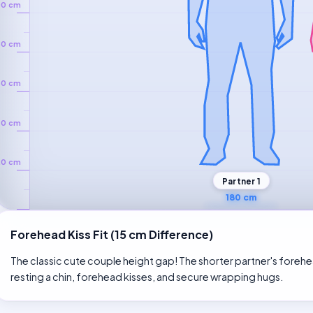
00 cm
80 cm
60 cm
40 cm
20 cm
Partner 1
180 cm
Forehead Kiss Fit (15 cm Difference)
The classic cute couple height gap! The shorter partner's forehead 
resting a chin, forehead kisses, and secure wrapping hugs.