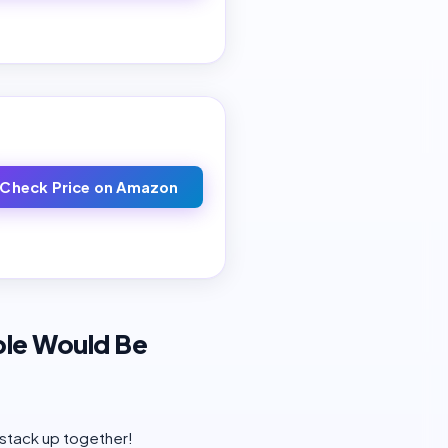
Check Price on Amazon
ple Would Be
 stack up together!