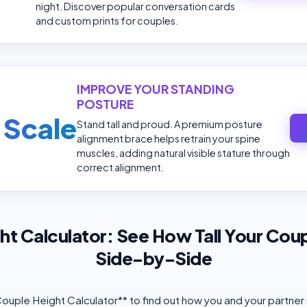
night. Discover popular conversation cards
and custom prints for couples.
IMPROVE YOUR STANDING
POSTURE
t Scale
Stand tall and proud. A premium posture
alignment brace helps retrain your spine
muscles, adding natural visible stature through
correct alignment.
ht Calculator: See How Tall Your Cou
Side-by-Side
Couple Height Calculator** to find out how you and your partner