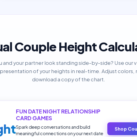
ual Couple Height Calcul
and your partner look standing side-by-side? Use our vis
presentation of your heights in real-time. Adjust colors
download a copy of the chart.
FUN DATE NIGHT RELATIONSHIP
CARD GAMES
ght
Spark deep conversations and build
Shop Cou
meaningful connections on your next date