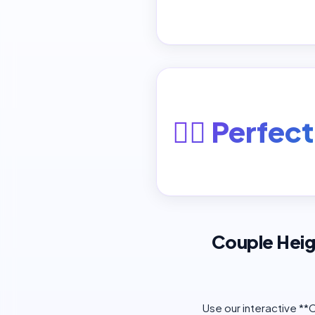
🧘‍♂️ Perfec
Couple Heig
Use our interactive **