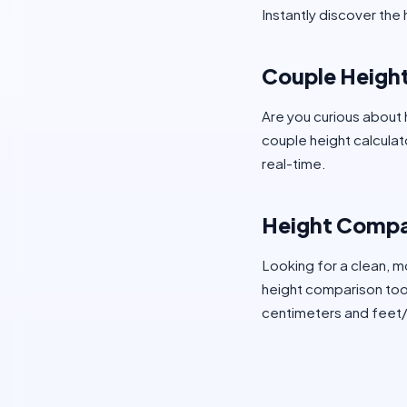
Instantly discover the 
Couple Height
Are you curious about 
couple height calculato
real-time.
Height Compar
Looking for a clean, 
height comparison tool
centimeters and feet/