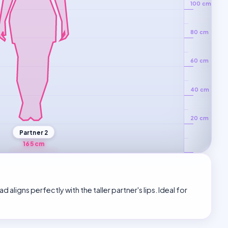
100 cm
80 cm
60 cm
40 cm
20 cm
Partner 2
165 cm
aligns perfectly with the taller partner's lips. Ideal for