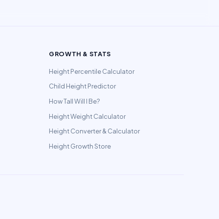
GROWTH & STATS
Height Percentile Calculator
Child Height Predictor
How Tall Will I Be?
Height Weight Calculator
Height Converter & Calculator
Height Growth Store