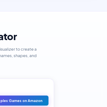
ator
ualizer to create a
, names, shapes, and
ples Games on Amazon