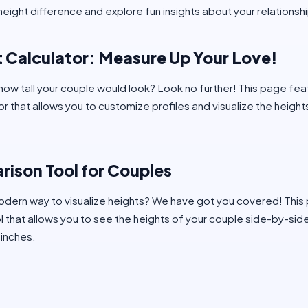
height difference and explore fun insights about your relationsh
 Calculator: Measure Up Your Love!
how tall your couple would look? Look no further! This page fea
r that allows you to customize profiles and visualize the height
ison Tool for Couples
modern way to visualize heights? We have got you covered! This
 that allows you to see the heights of your couple side-by-side
inches.