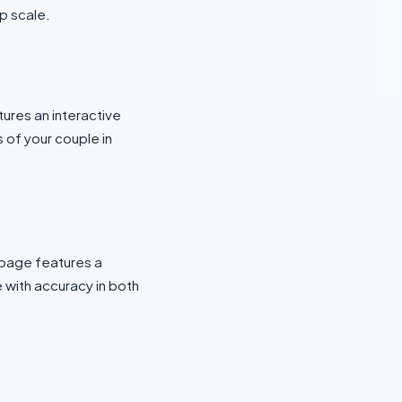
ip scale.
tures an interactive
s of your couple in
 page features a
 with accuracy in both