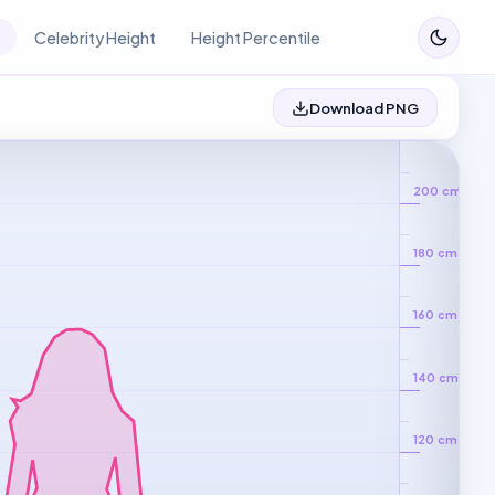
Celebrity Height
Height Percentile
Download PNG
220 cm
200 cm
180 cm
160 cm
140 cm
120 cm