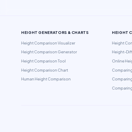
HEIGHT GENERATORS & CHARTS
HEIGHT 
Height Comparison Visualizer
Height Com
Height Comparison Generator
Height-Dif
Height Comparison Tool
Online He
Height Comparison Chart
Comparing
Human Height Comparison
Comparing
Comparing