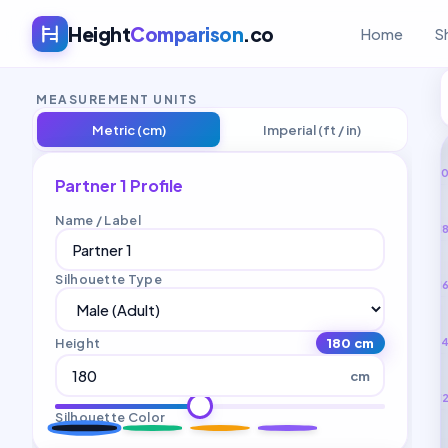
Height
Comparison
.co
Home
S
MEASUREMENT UNITS
2
Metric (cm)
Imperial (ft / in)
2
Partner 1 Profile
Name / Label
1
Silhouette Type
1
1
Height
180 cm
cm
1
Silhouette Color