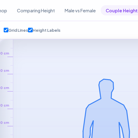
hop
Comparing Height
Male vs Female
Couple Height
Grid Lines
Height Labels
20 cm
00 cm
80 cm
60 cm
40 cm
20 cm