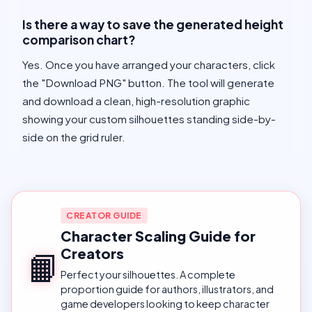
Is there a way to save the generated height
comparison chart?
Yes. Once you have arranged your characters, click
the "Download PNG" button. The tool will generate
and download a clean, high-resolution graphic
showing your custom silhouettes standing side-by-
side on the grid ruler.
CREATOR GUIDE
Character Scaling Guide for
Creators
📙
Perfect your silhouettes. A complete
proportion guide for authors, illustrators, and
game developers looking to keep character