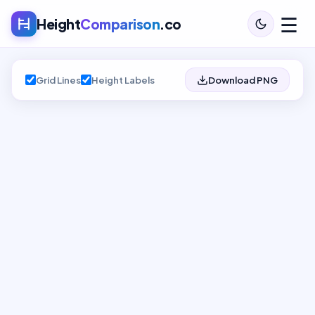
☰
Height
Comparison
.co
Grid Lines
Height Labels
Download PNG