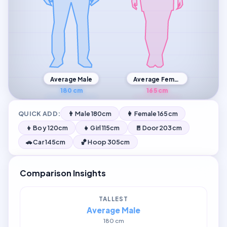
Average Male
Average Female
180 cm
165 cm
QUICK ADD:
👨 Male 180cm
👩 Female 165cm
👦 Boy 120cm
👧 Girl 115cm
🚪 Door 203cm
🚗 Car 145cm
🏀 Hoop 305cm
Comparison Insights
TALLEST
Average Male
180 cm