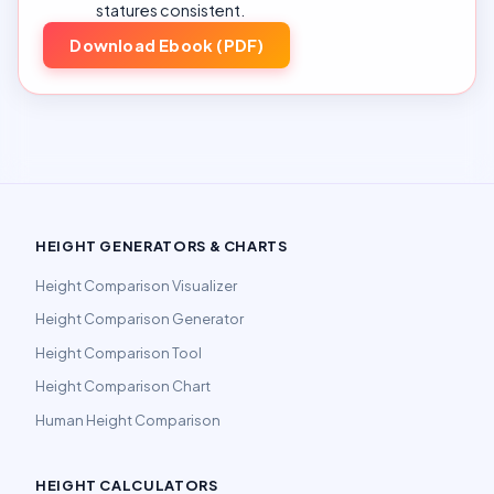
statures consistent.
Download Ebook (PDF)
HEIGHT GENERATORS & CHARTS
Height Comparison Visualizer
Height Comparison Generator
Height Comparison Tool
Height Comparison Chart
Human Height Comparison
HEIGHT CALCULATORS