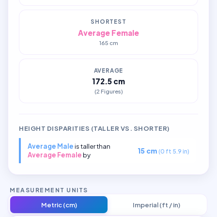
SHORTEST
Average Female
165 cm
AVERAGE
172.5 cm
(2 Figures)
HEIGHT DISPARITIES (TALLER VS. SHORTER)
Average Male
is taller than
15 cm
(0 ft 5.9 in)
Average Female
by
MEASUREMENT UNITS
Metric (cm)
Imperial (ft / in)