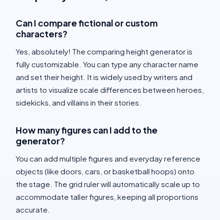
Can I compare fictional or custom
characters?
Yes, absolutely! The comparing height generator is
fully customizable. You can type any character name
and set their height. It is widely used by writers and
artists to visualize scale differences between heroes,
sidekicks, and villains in their stories.
How many figures can I add to the
generator?
You can add multiple figures and everyday reference
objects (like doors, cars, or basketball hoops) onto
the stage. The grid ruler will automatically scale up to
accommodate taller figures, keeping all proportions
accurate.