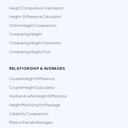
Height Comparison Calculator
Height-Difference Calculator
Online Height Comparison
Comparing Height
Comparing Height Generator
Comparing Height Tool
RELATIONSHIP & AVERAGES
Couple Height Difference
Couple Height Calculator
Husband-wife Height Difference
Height Matching for Marriage
Celebrity Comparison
Male vs Female Averages