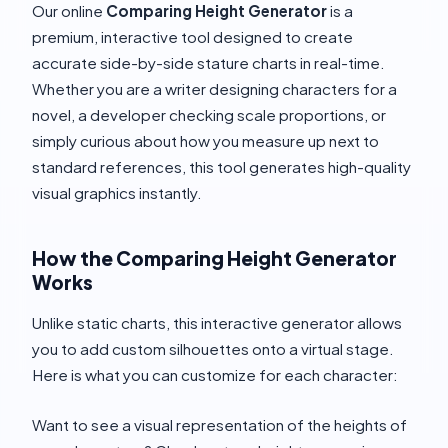
Our online
Comparing Height Generator
is a
premium, interactive tool designed to create
accurate side-by-side stature charts in real-time.
Whether you are a writer designing characters for a
novel, a developer checking scale proportions, or
simply curious about how you measure up next to
standard references, this tool generates high-quality
visual graphics instantly.
How the Comparing Height Generator
Works
Unlike static charts, this interactive generator allows
you to add custom silhouettes onto a virtual stage.
Here is what you can customize for each character:
Want to see a visual representation of the heights of