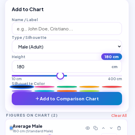
Add to Chart
Name / Label
Type / Silhouette
Height
180 cm
cm
10 cm
400 cm
Silhouette Color
Add to Comparison Chart
Clear All
FIGURES ON CHART (
2
)
Average Male
180 cm (Standard Male)