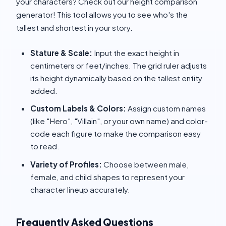
your characters? Check out our height comparison
generator! This tool allows you to see who's the
tallest and shortest in your story.
Stature & Scale:
Input the exact height in
centimeters or feet/inches. The grid ruler adjusts
its height dynamically based on the tallest entity
added.
Custom Labels & Colors:
Assign custom names
(like "Hero", "Villain", or your own name) and color-
code each figure to make the comparison easy
to read.
Variety of Profiles:
Choose between male,
female, and child shapes to represent your
character lineup accurately.
Frequently Asked Questions