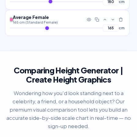
cm
Average Female
165 cm (Standard Female)
cm
Comparing Height Generator |
Create Height Graphics
Wondering how you'd look standing next to a
celebrity, a friend, or a household object? Our
premium visual comparison tool lets you build an
accurate side-by-side scale chart in real-time — no
sign-up needed.