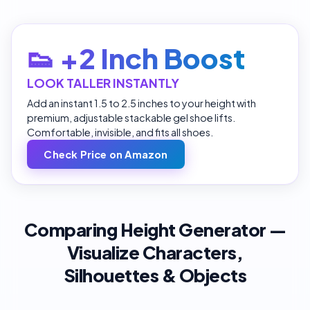
👟 +2 Inch Boost
LOOK TALLER INSTANTLY
Add an instant 1.5 to 2.5 inches to your height with
premium, adjustable stackable gel shoe lifts.
Comfortable, invisible, and fits all shoes.
Check Price on Amazon
Comparing Height Generator —
Visualize Characters,
Silhouettes & Objects