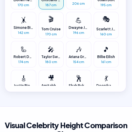
206 cm
170 cm
187 cm
195 cm
🎬
🎭
🤸
💪
Simone Biles
Dwayne Johnson
Tom Cruise
Scarlett Johansson
142 cm
196 cm
170 cm
160 cm
🦾
🎤
🎶
🎵
Robert Downey Jr.
Taylor Swift
Ariana Grande
Billie Eilish
174 cm
180 cm
154 cm
161 cm
🎸
🎥
🕺
💃
Justin Bieber
Amitabh Bachchan
Shah Rukh Khan
Deepika Padukone
175 cm
188 cm
173 cm
174 cm
✨
📏
👶
Alia Bhatt
Robert Wadlow
Jyoti Amge
152 cm
272 cm
63 cm
Visual Celebrity Height Comparison