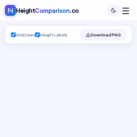
☰
Height
Comparison
.co
Grid Lines
Height Labels
Download PNG