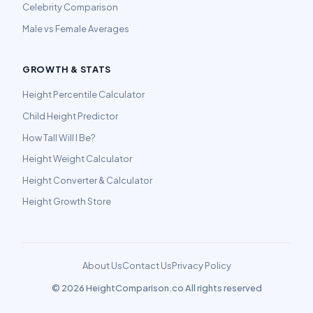
Celebrity Comparison
Male vs Female Averages
GROWTH & STATS
Height Percentile Calculator
Child Height Predictor
How Tall Will I Be?
Height Weight Calculator
Height Converter & Calculator
Height Growth Store
About Us
Contact Us
Privacy Policy
©
2026 HeightComparison.co All rights reserved