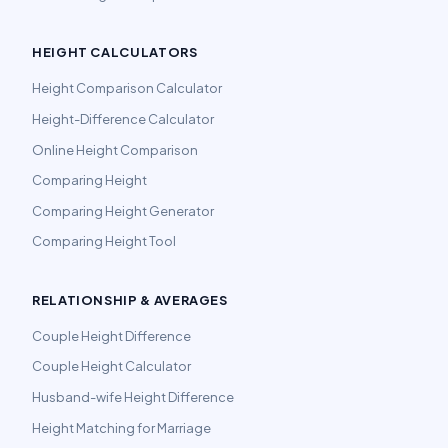
HEIGHT CALCULATORS
Height Comparison Calculator
Height-Difference Calculator
Online Height Comparison
Comparing Height
Comparing Height Generator
Comparing Height Tool
RELATIONSHIP & AVERAGES
Couple Height Difference
Couple Height Calculator
Husband-wife Height Difference
Height Matching for Marriage