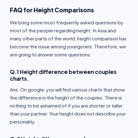
FAQ for Height Comparisons
We bring some most frequently asked questions by
most of the people regarding height. In Asia and
many other parts of the world, height comparison has
become the issue among youngsters. Therefore, we
are going to answer some questions.
Q.1 Height difference between couples
charts.
Ans. On google, you will find various charts that show
the difference in the height of the couples. There is
nothing to be ashamed of if you are shorter or taller
than your partner. Your height does not describe your
personality.