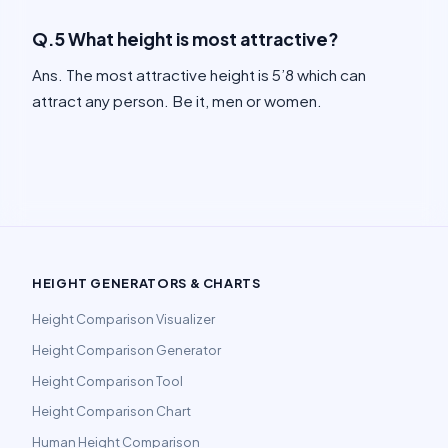
Q.5 What height is most attractive?
Ans. The most attractive height is 5’8 which can
attract any person. Be it, men or women.
HEIGHT GENERATORS & CHARTS
Height Comparison Visualizer
Height Comparison Generator
Height Comparison Tool
Height Comparison Chart
Human Height Comparison