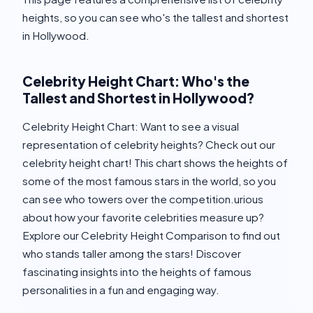
heights, so you can see who's the tallest and shortest
in Hollywood.
Celebrity Height Chart: Who's the
Tallest and Shortest in Hollywood?
Celebrity Height Chart: Want to see a visual
representation of celebrity heights? Check out our
celebrity height chart! This chart shows the heights of
some of the most famous stars in the world, so you
can see who towers over the competition.urious
about how your favorite celebrities measure up?
Explore our Celebrity Height Comparison to find out
who stands taller among the stars! Discover
fascinating insights into the heights of famous
personalities in a fun and engaging way.