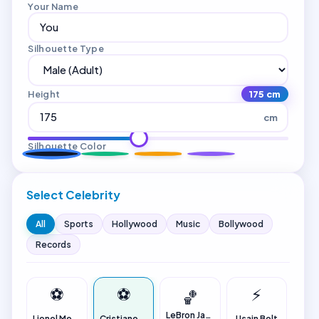
Your Name
Silhouette Type
Height
175 cm
cm
Silhouette Color
Select Celebrity
All
Sports
Hollywood
Music
Bollywood
Records
⚽
⚽
⚡
🏀
LeBron James
Lionel Messi
Cristiano Ronaldo
Usain Bolt