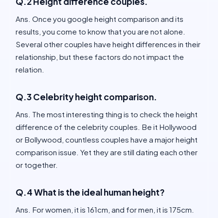
Q.2 Height difference couples.
Ans. Once you google height comparison and its
results, you come to know that you are not alone.
Several other couples have height differences in their
relationship, but these factors do not impact the
relation.
Q.3 Celebrity height comparison.
Ans. The most interesting thing is to check the height
difference of the celebrity couples. Be it Hollywood
or Bollywood, countless couples have a major height
comparison issue. Yet they are still dating each other
or together.
Q.4 What is the ideal human height?
Ans. For women, it is 161cm, and for men, it is 175cm.