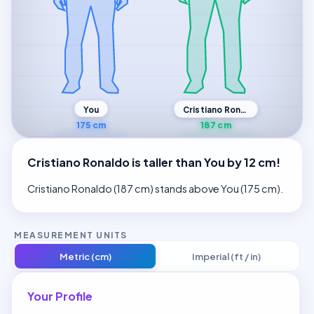
Cristiano Ronaldo
You
175 cm
187 cm
Cristiano Ronaldo is taller than You by 12 cm!
Cristiano Ronaldo (187 cm) stands above You (175 cm).
MEASUREMENT UNITS
Metric (cm)
Imperial (ft / in)
Your Profile