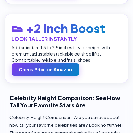
👟 +2 Inch Boost
LOOK TALLER INSTANTLY
Add an instant 1.5 to 2.5 inches to your height with
premium, adjustable stackable gel shoe lifts.
Comfortable, invisible, and fits all shoes.
Check Price on Amazon
Celebrity Height Comparison: See How
Tall Your Favorite Stars Are.
Celebrity Height Comparison: Are you curious about
how tall your favorite celebrities are? Look no further!
This page features a comprehensive list of celebrity