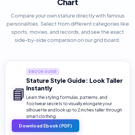
Chart
Compare your own stature directly with famous
personalities. Select from different categories like
sports, movies, and records, and see the exact
side-by-side comparison on our grid board.
EBOOK GUIDE
Stature Style Guide: Look Taller
Instantly
📘
Learn the styling formulas, patterns, and
footwear secrets to visually elongate your
silhouette and look up to 2 inches taller through
smart clothing.
Download Ebook (PDF)