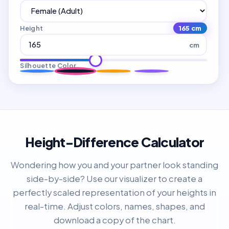
Height
165 cm
cm
Silhouette Color
Height-Difference Calculator
Wondering how you and your partner look standing
side-by-side? Use our visualizer to create a
perfectly scaled representation of your heights in
real-time. Adjust colors, names, shapes, and
download a copy of the chart.