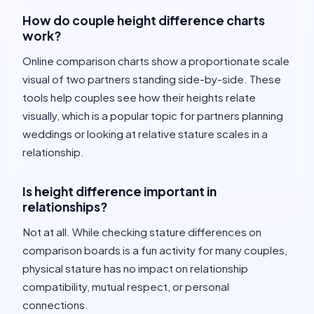
How do couple height difference charts
work?
Online comparison charts show a proportionate scale
visual of two partners standing side-by-side. These
tools help couples see how their heights relate
visually, which is a popular topic for partners planning
weddings or looking at relative stature scales in a
relationship.
Is height difference important in
relationships?
Not at all. While checking stature differences on
comparison boards is a fun activity for many couples,
physical stature has no impact on relationship
compatibility, mutual respect, or personal
connections.