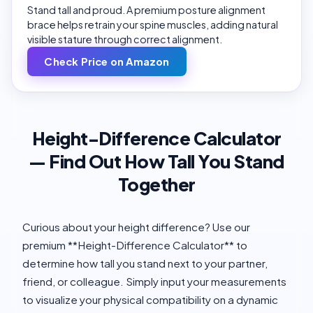
Stand tall and proud. A premium posture alignment
brace helps retrain your spine muscles, adding natural
visible stature through correct alignment.
Check Price on Amazon
Height-Difference Calculator
— Find Out How Tall You Stand
Together
Curious about your height difference? Use our
premium **Height-Difference Calculator** to
determine how tall you stand next to your partner,
friend, or colleague. Simply input your measurements
to visualize your physical compatibility on a dynamic