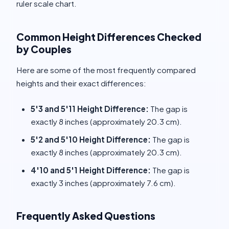
ruler scale chart.
Common Height Differences Checked
by Couples
Here are some of the most frequently compared
heights and their exact differences:
5'3 and 5'11 Height Difference:
The gap is
exactly 8 inches (approximately 20.3 cm).
5'2 and 5'10 Height Difference:
The gap is
exactly 8 inches (approximately 20.3 cm).
4'10 and 5'1 Height Difference:
The gap is
exactly 3 inches (approximately 7.6 cm).
Frequently Asked Questions