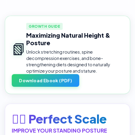
GROWTH GUIDE
Maximizing Natural Height &
Posture
📗
Unlock stretching routines, spine
decompression exercises, and bone-
strengthening diets designed to naturally
optimize your posture and stature.
Download Ebook (PDF)
🧘‍♂️ Perfect Scale
IMPROVE YOUR STANDING POSTURE