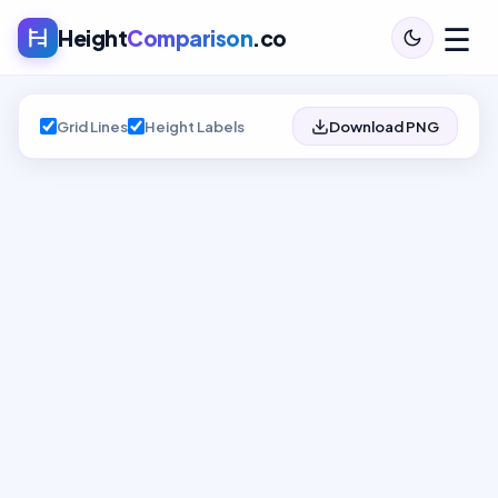
☰
Height
Comparison
.co
Grid Lines
Height Labels
Download PNG