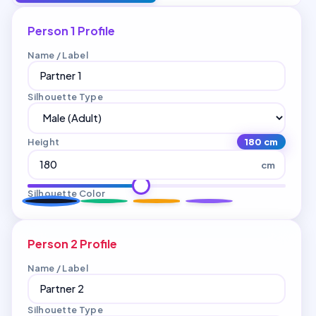
Person 1 Profile
Name / Label
Silhouette Type
Height
180 cm
cm
Silhouette Color
Person 2 Profile
Name / Label
Silhouette Type