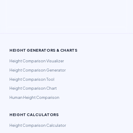
HEIGHT GENERATORS & CHARTS
Height Comparison Visualizer
Height Comparison Generator
Height Comparison Tool
Height Comparison Chart
Human Height Comparison
HEIGHT CALCULATORS
Height Comparison Calculator