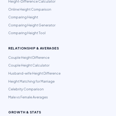
Height-Difference Calculator
Online Height Comparison
Comparing Height
Comparing Height Generator
Comparing Height Tool
RELATIONSHIP & AVERAGES
Couple Height Difference
Couple Height Calculator
Husband-wife Height Difference
Height Matching for Marriage
Celebrity Comparison
Male vs Female Averages
GROWTH & STATS