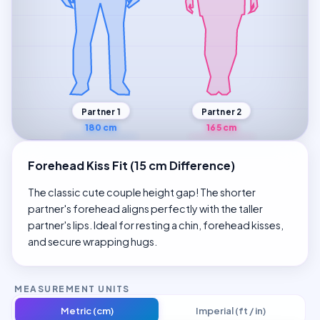
Partner 1
Partner 2
180 cm
165 cm
Forehead Kiss Fit (15 cm Difference)
The classic cute couple height gap! The shorter
partner's forehead aligns perfectly with the taller
partner's lips. Ideal for resting a chin, forehead kisses,
and secure wrapping hugs.
MEASUREMENT UNITS
Metric (cm)
Imperial (ft / in)